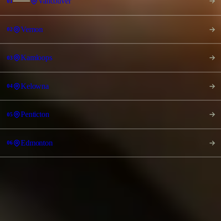
Vancouver
01
Vernon
02
Kamloops
03
Kelowna
04
Penticton
05
Edmonton
06