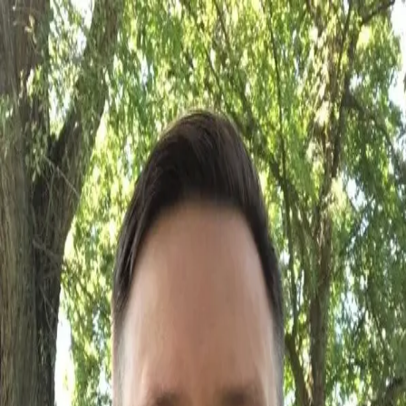
Back
Senior Leader · Administrator
Jeremy Gavel
Location
Vernon
Occupations
Senior Leader
Administrator
The dictionary defines superlative as: of the highest kind, quality, or
order, surpassing all else, or others. Supreme. We define it as Jeremy
Gavel. As a Controller, as an Admin Team leader, as a man. He is of
the highest kind, quality, or order, surpassing all else, or others.
Supreme.
Qualifications